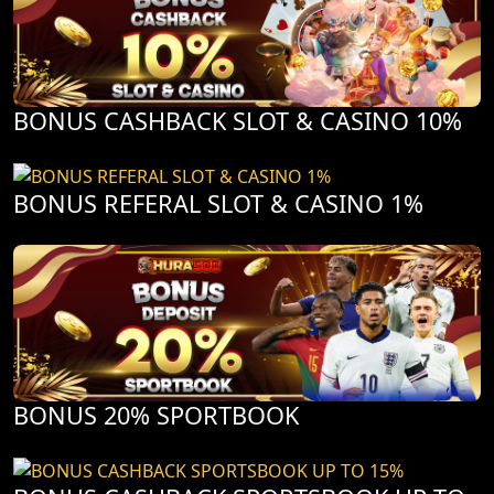
BONUS CASHBACK SLOT & CASINO 10%
BONUS REFERAL SLOT & CASINO 1%
BONUS 20% SPORTBOOK