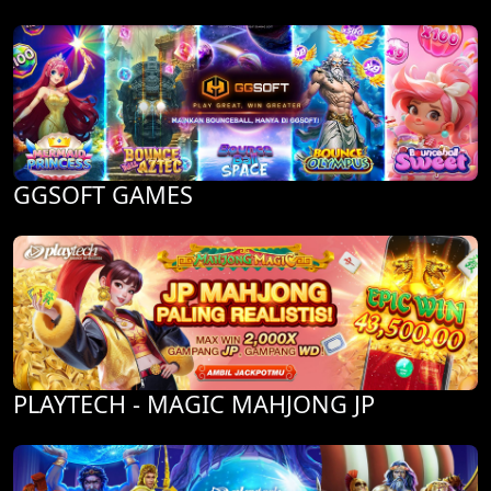
GGSOFT GAMES
PLAYTECH - MAGIC MAHJONG JP