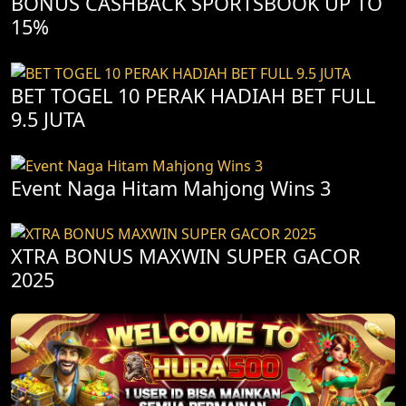
BONUS CASHBACK SPORTSBOOK UP TO
15%
BET TOGEL 10 PERAK HADIAH BET FULL
9.5 JUTA
Event Naga Hitam Mahjong Wins 3
XTRA BONUS MAXWIN SUPER GACOR
2025