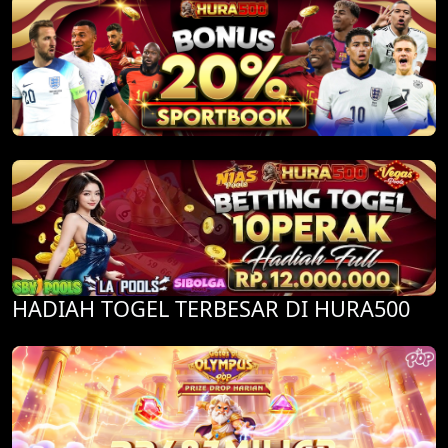
HADIAH TOGEL TERBESAR DI HURA500