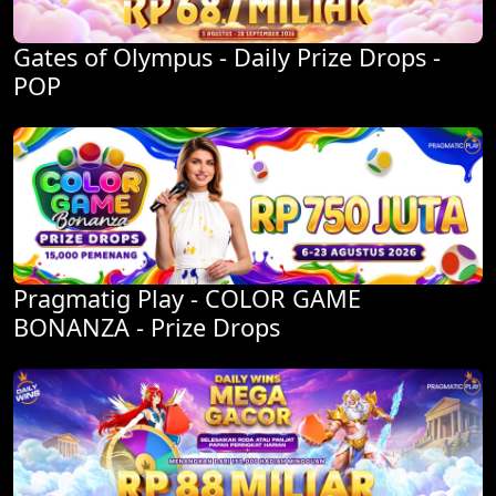
Gates of Olympus - Daily Prize Drops -
POP
Pragmatig Play - COLOR GAME
BONANZA - Prize Drops