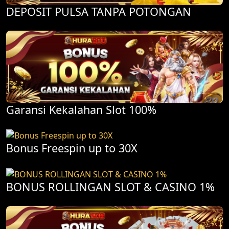
DEPOSIT PULSA TANPA POTONGAN
Garansi Kekalahan Slot 100%
Bonus Freespin up to 30X
BONUS ROLLINGAN SLOT & CASINO 1%