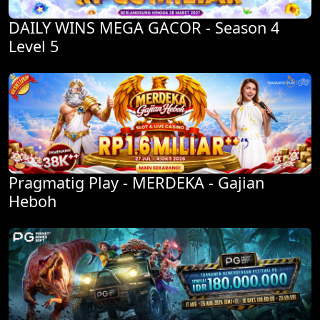
DAILY WINS MEGA GACOR - Season 4
Level 5
Pragmatig Play - MERDEKA - Gajian
Heboh