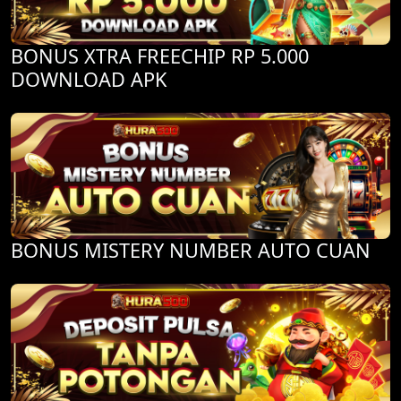
BONUS XTRA FREECHIP RP 5.000
DOWNLOAD APK
BONUS MISTERY NUMBER AUTO CUAN