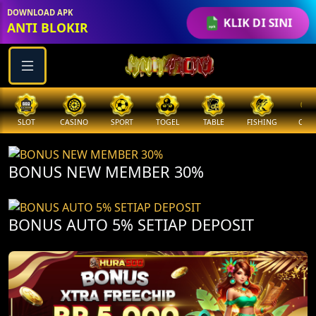
DOWNLOAD APK
KLIK DI SINI
ANTI BLOKIR
SLOT
CASINO
SPORT
TOGEL
TABLE
FISHING
COCK
BONUS NEW MEMBER 30%
BONUS AUTO 5% SETIAP DEPOSIT