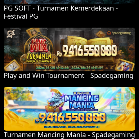
PG SOFT - Turnamen Kemerdekaan -
Festival PG
Play and Win Tournament - Spadegaming
Turnamen Mancing Mania - Spadegaming