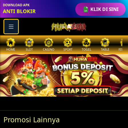
DOWNLOAD APK
KLIK DI SINI
ANTI BLOKIR
SLOT
CASINO
SPORT
TOGEL
TABLE
FISHING
COCK
Promosi Lainnya