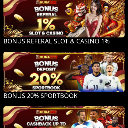
BONUS REFERAL SLOT & CASINO 1%
BONUS 20% SPORTBOOK