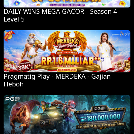
DAILY WINS MEGA GACOR - Season 4
Level 5
Pragmatig Play - MERDEKA - Gajian
Heboh