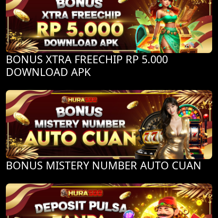
BONUS XTRA FREECHIP RP 5.000
DOWNLOAD APK
BONUS MISTERY NUMBER AUTO CUAN