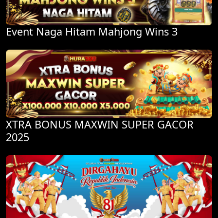
Event Naga Hitam Mahjong Wins 3
XTRA BONUS MAXWIN SUPER GACOR
2025