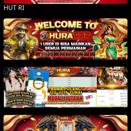
HUT RI