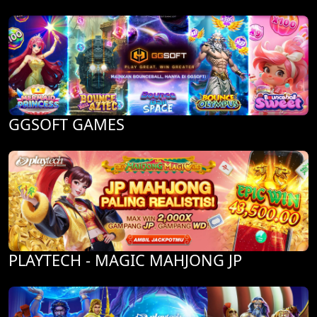
GGSOFT GAMES
PLAYTECH - MAGIC MAHJONG JP