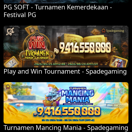
PG SOFT - Turnamen Kemerdekaan -
Festival PG
Play and Win Tournament - Spadegaming
Turnamen Mancing Mania - Spadegaming