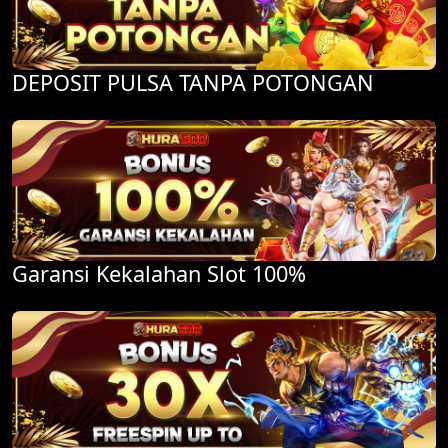
DEPOSIT PULSA TANPA POTONGAN
Garansi Kekalahan Slot 100%