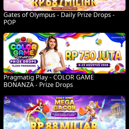
Gates of Olympus - Daily Prize Drops -
POP
Pragmatig Play - COLOR GAME
BONANZA - Prize Drops