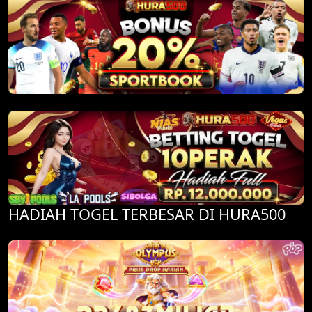
HADIAH TOGEL TERBESAR DI HURA500