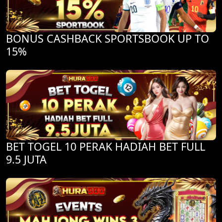
BONUS CASHBACK SPORTSBOOK UP TO
15%
BET TOGEL 10 PERAK HADIAH BET FULL
9.5 JUTA