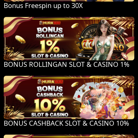
Bonus Freespin up to 30X
BONUS ROLLINGAN SLOT & CASINO 1%
BONUS CASHBACK SLOT & CASINO 10%