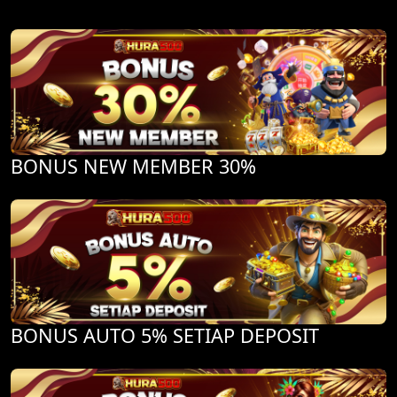
BONUS NEW MEMBER 30%
BONUS AUTO 5% SETIAP DEPOSIT