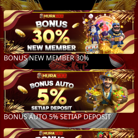
BONUS NEW MEMBER 30%
BONUS AUTO 5% SETIAP DEPOSIT