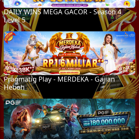
DAILY WINS MEGA GACOR - Season 4
Level 5
Pragmatig Play - MERDEKA - Gajian
Heboh