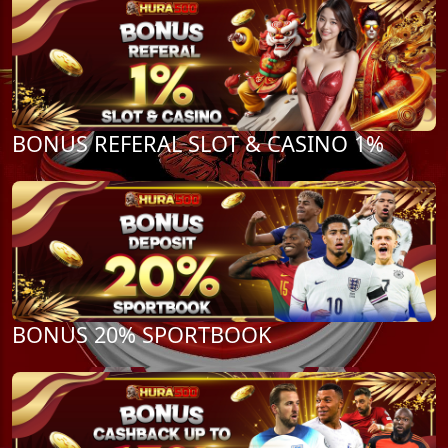
BONUS REFERAL SLOT & CASINO 1%
BONUS 20% SPORTBOOK