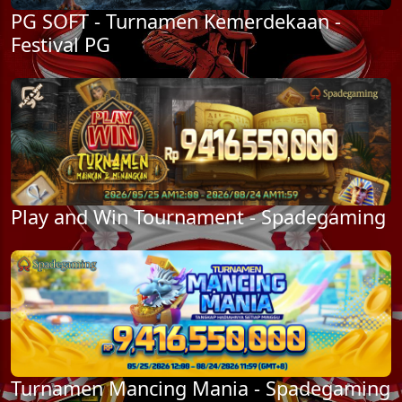
PG SOFT - Turnamen Kemerdekaan -
Festival PG
Play and Win Tournament - Spadegaming
Turnamen Mancing Mania - Spadegaming