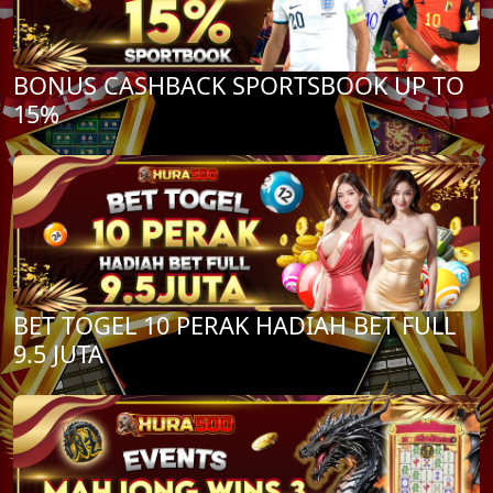
BONUS CASHBACK SPORTSBOOK UP TO
15%
BET TOGEL 10 PERAK HADIAH BET FULL
9.5 JUTA