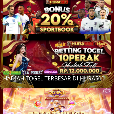
HADIAH TOGEL TERBESAR DI HURA500