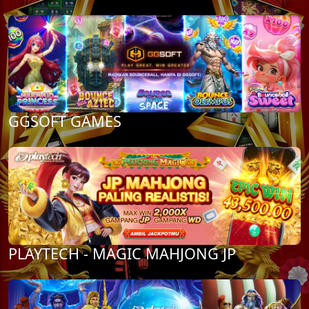
GGSOFT GAMES
PLAYTECH - MAGIC MAHJONG JP