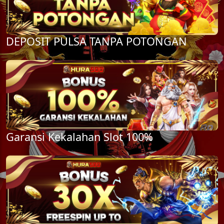
DEPOSIT PULSA TANPA POTONGAN
Garansi Kekalahan Slot 100%