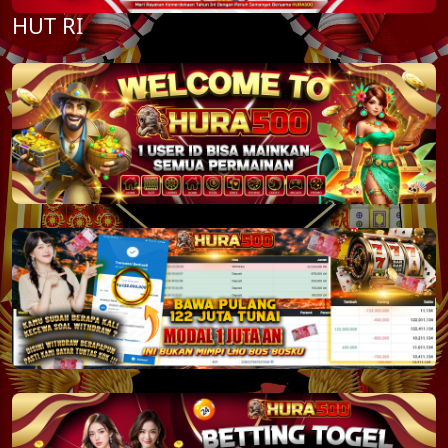
HUT RI