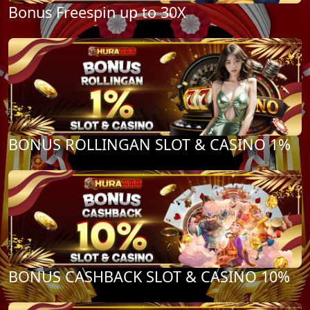
Bonus Freespin up to 30X
BONUS ROLLINGAN SLOT & CASINO 1%
BONUS CASHBACK SLOT & CASINO 10%