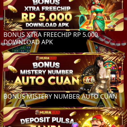
BONUS XTRA FREECHIP RP 5.000
DOWNLOAD APK
BONUS MISTERY NUMBER AUTO CUAN