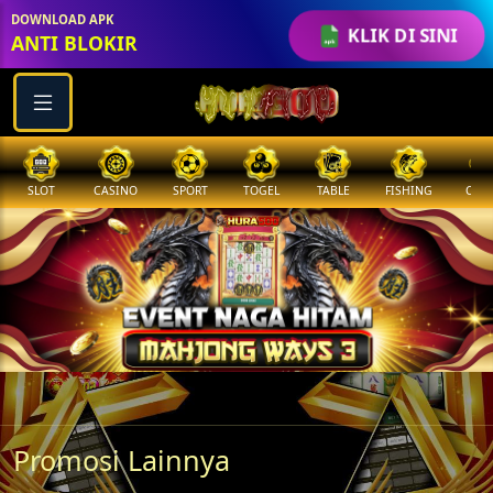
DOWNLOAD APK
KLIK DI SINI
ANTI BLOKIR
SLOT
CASINO
SPORT
TOGEL
TABLE
FISHING
COCK
Promosi Lainnya