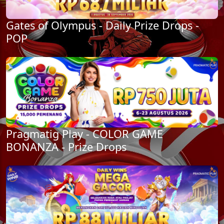
Gates of Olympus - Daily Prize Drops -
POP
Pragmatig Play - COLOR GAME
BONANZA - Prize Drops