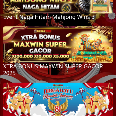
Event Naga Hitam Mahjong Wins 3
XTRA BONUS MAXWIN SUPER GACOR
2025