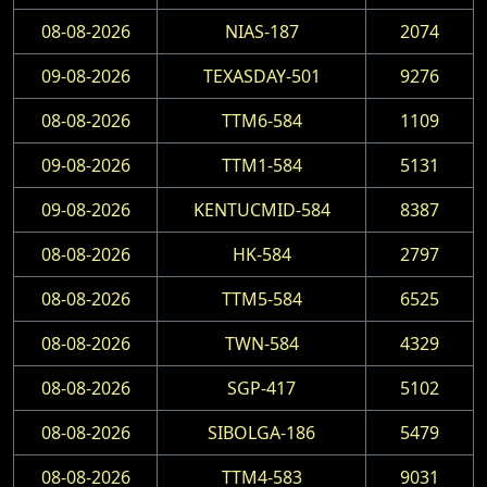
08-08-2026
NIAS-187
2074
09-08-2026
TEXASDAY-501
9276
08-08-2026
TTM6-584
1109
09-08-2026
TTM1-584
5131
09-08-2026
KENTUCMID-584
8387
08-08-2026
HK-584
2797
08-08-2026
TTM5-584
6525
08-08-2026
TWN-584
4329
08-08-2026
SGP-417
5102
08-08-2026
SIBOLGA-186
5479
08-08-2026
TTM4-583
9031