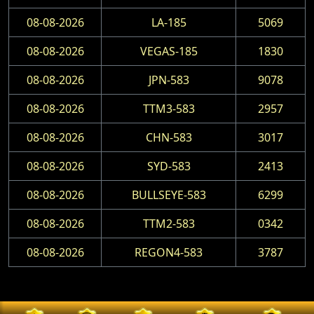
08-08-2026
LA-185
5069
08-08-2026
VEGAS-185
1830
08-08-2026
JPN-583
9078
08-08-2026
TTM3-583
2957
08-08-2026
CHN-583
3017
08-08-2026
SYD-583
2413
08-08-2026
BULLSEYE-583
6299
08-08-2026
TTM2-583
0342
08-08-2026
REGON4-583
3787