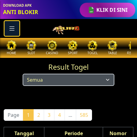
DOWNLOAD APK
KLIK DI SINI
ANTI BLOKIR
HOME
SLOT
CASINO
SPORT
TOGEL
TABLE
FISHI
Result Togel
Page
1
2
3
4
...
585
Tanggal
Periode
Nomor