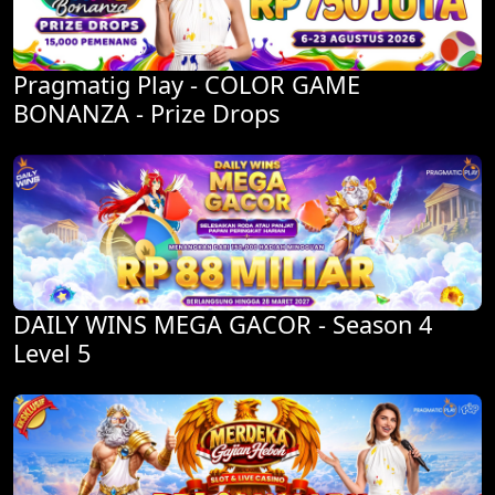
Pragmatig Play - COLOR GAME
BONANZA - Prize Drops
DAILY WINS MEGA GACOR - Season 4
Level 5