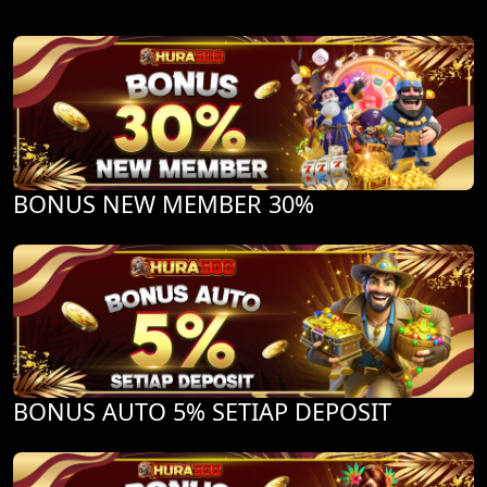
BONUS NEW MEMBER 30%
BONUS AUTO 5% SETIAP DEPOSIT