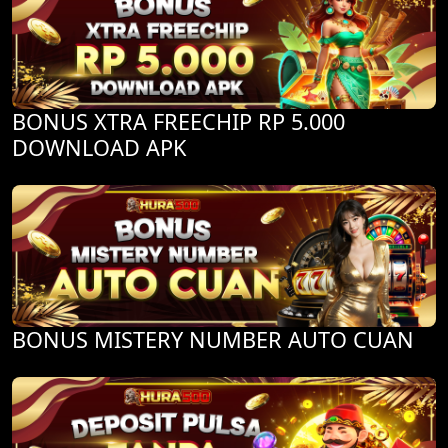
BONUS XTRA FREECHIP RP 5.000
DOWNLOAD APK
BONUS MISTERY NUMBER AUTO CUAN