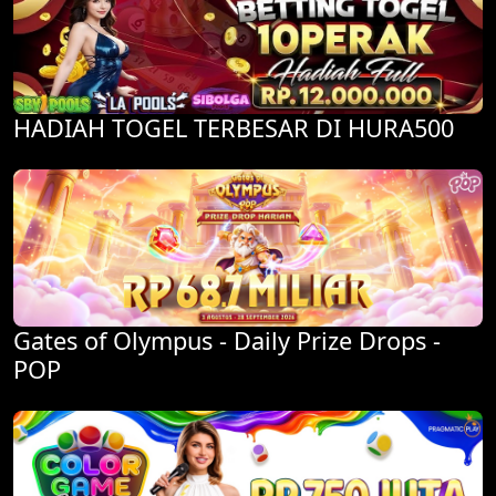
HADIAH TOGEL TERBESAR DI HURA500
Gates of Olympus - Daily Prize Drops -
POP