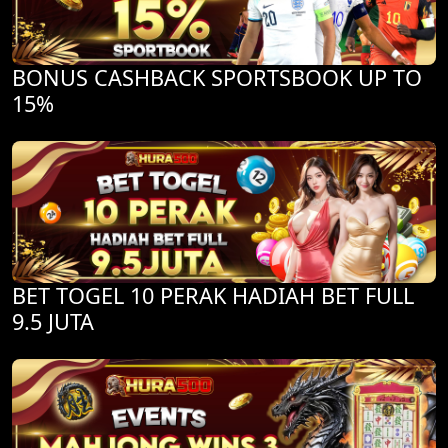
BONUS CASHBACK SPORTSBOOK UP TO
15%
BET TOGEL 10 PERAK HADIAH BET FULL
9.5 JUTA