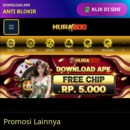
DOWNLOAD APK
KLIK DI SINI
ANTI BLOKIR
SLOT
CASINO
SPORT
TOGEL
TABLE
FISHING
COCK
Promosi Lainnya