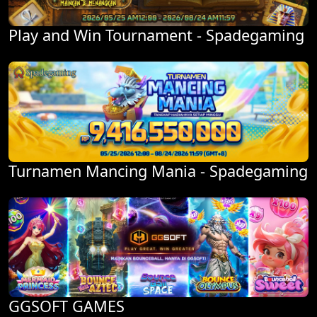
Play and Win Tournament - Spadegaming
Turnamen Mancing Mania - Spadegaming
GGSOFT GAMES