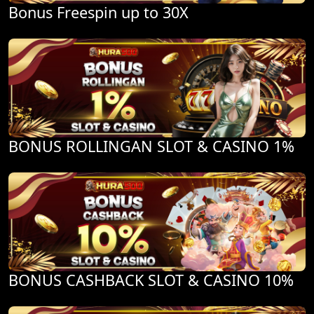
Bonus Freespin up to 30X
BONUS ROLLINGAN SLOT & CASINO 1%
BONUS CASHBACK SLOT & CASINO 10%