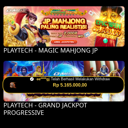
PLAYTECH - MAGIC MAHJONG JP
ee****gj
Telah Berhasil Melakukan Withdraw
Rp 5.165.000,00
PLAYTECH - GRAND JACKPOT
PROGRESSIVE