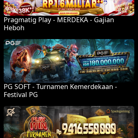
Pragmatig Play - MERDEKA - Gajian
Heboh
PG SOFT - Turnamen Kemerdekaan -
Festival PG