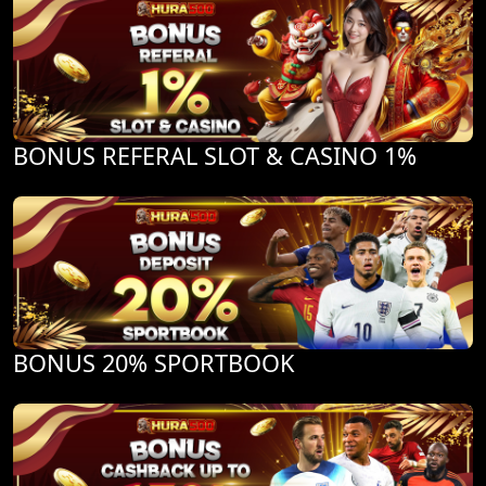
BONUS REFERAL SLOT & CASINO 1%
BONUS 20% SPORTBOOK