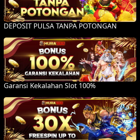
DEPOSIT PULSA TANPA POTONGAN
Garansi Kekalahan Slot 100%