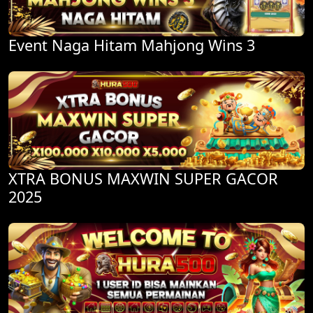
Event Naga Hitam Mahjong Wins 3
XTRA BONUS MAXWIN SUPER GACOR
2025