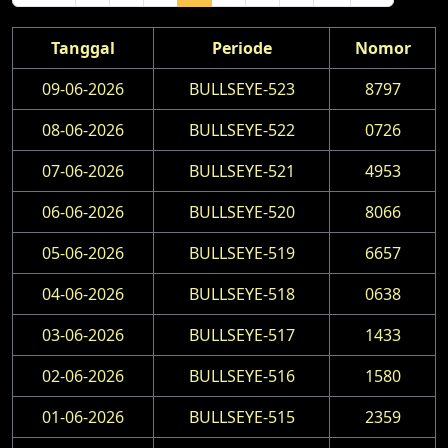
Tanggal
Periode
Nomor
09-06-2026
BULLSEYE-523
8797
08-06-2026
BULLSEYE-522
0726
07-06-2026
BULLSEYE-521
4953
06-06-2026
BULLSEYE-520
8066
05-06-2026
BULLSEYE-519
6657
04-06-2026
BULLSEYE-518
0638
03-06-2026
BULLSEYE-517
1433
02-06-2026
BULLSEYE-516
1580
01-06-2026
BULLSEYE-515
2359