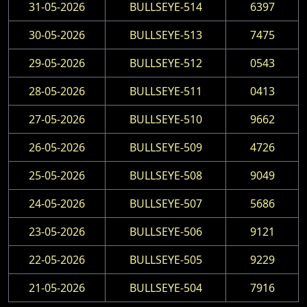
31-05-2026
BULLSEYE-514
6397
30-05-2026
BULLSEYE-513
7475
29-05-2026
BULLSEYE-512
0543
28-05-2026
BULLSEYE-511
0413
27-05-2026
BULLSEYE-510
9662
26-05-2026
BULLSEYE-509
4726
25-05-2026
BULLSEYE-508
9049
24-05-2026
BULLSEYE-507
5686
23-05-2026
BULLSEYE-506
9121
22-05-2026
BULLSEYE-505
9229
21-05-2026
BULLSEYE-504
7916