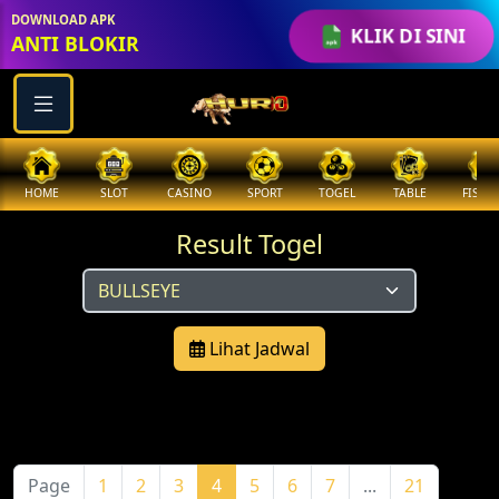
DOWNLOAD APK
KLIK DI SINI
ANTI BLOKIR
HOME
SLOT
CASINO
SPORT
TOGEL
TABLE
FISHI
Result Togel
Lihat Jadwal
Page
1
2
3
4
5
6
7
...
21