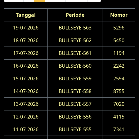
Tanggal
Periode
Nomor
19-07-2026
BULLSEYE-563
5296
18-07-2026
BULLSEYE-562
5450
17-07-2026
BULLSEYE-561
1194
16-07-2026
BULLSEYE-560
2242
15-07-2026
BULLSEYE-559
2594
14-07-2026
BULLSEYE-558
8755
13-07-2026
BULLSEYE-557
7020
12-07-2026
BULLSEYE-556
4115
11-07-2026
BULLSEYE-555
7341