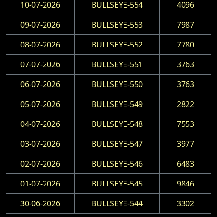
10-07-2026
BULLSEYE-554
4096
09-07-2026
BULLSEYE-553
7987
08-07-2026
BULLSEYE-552
7780
07-07-2026
BULLSEYE-551
3763
06-07-2026
BULLSEYE-550
3763
05-07-2026
BULLSEYE-549
2822
04-07-2026
BULLSEYE-548
7553
03-07-2026
BULLSEYE-547
3977
02-07-2026
BULLSEYE-546
6483
01-07-2026
BULLSEYE-545
9846
30-06-2026
BULLSEYE-544
3302