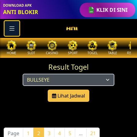
DOWNLOAD APK
KLIK DI SINI
ANTI BLOKIR
HOME
SLOT
CASINO
SPORT
TOGEL
TABLE
FISHI
Result Togel
Lihat Jadwal
Page
1
2
3
4
5
...
21