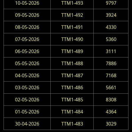
10-05-2026
TTM1-493
9797
09-05-2026
TTM1-492
3924
08-05-2026
TTM1-491
4330
07-05-2026
TTM1-490
5360
06-05-2026
TTM1-489
3111
05-05-2026
TTM1-488
7886
04-05-2026
TTM1-487
7168
03-05-2026
TTM1-486
5661
02-05-2026
TTM1-485
8308
01-05-2026
TTM1-484
4364
30-04-2026
TTM1-483
3029