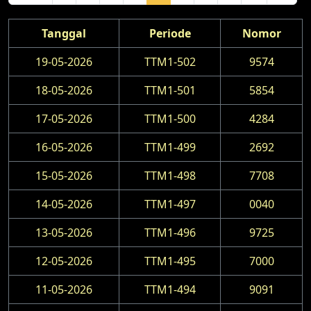
Tanggal
Periode
Nomor
19-05-2026
TTM1-502
9574
18-05-2026
TTM1-501
5854
17-05-2026
TTM1-500
4284
16-05-2026
TTM1-499
2692
15-05-2026
TTM1-498
7708
14-05-2026
TTM1-497
0040
13-05-2026
TTM1-496
9725
12-05-2026
TTM1-495
7000
11-05-2026
TTM1-494
9091