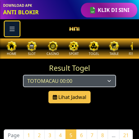
DOWNLOAD APK
KLIK DI SINI
ANTI BLOKIR
HOME
SLOT
CASINO
SPORT
TOGEL
TABLE
FISHING
Result Togel
Lihat Jadwal
Page
1
2
3
4
5
6
7
8
...
21