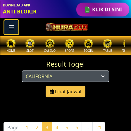
DOWNLOAD APK
KLIK DI SINI
ANTI BLOKIR
HOME
SLOT
CASINO
SPORT
TOGEL
TABLE
FISHI
Result Togel
Lihat Jadwal
Page
1
2
3
4
5
6
...
21