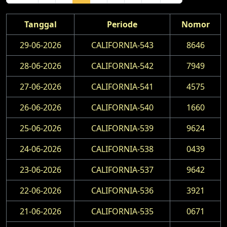
Tanggal
Periode
Nomor
29-06-2026
CALIFORNIA-543
8646
28-06-2026
CALIFORNIA-542
7949
27-06-2026
CALIFORNIA-541
4575
26-06-2026
CALIFORNIA-540
1660
25-06-2026
CALIFORNIA-539
9624
24-06-2026
CALIFORNIA-538
0439
23-06-2026
CALIFORNIA-537
9642
22-06-2026
CALIFORNIA-536
3921
21-06-2026
CALIFORNIA-535
0671