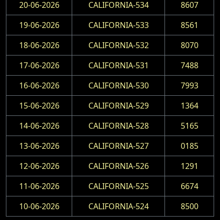
20-06-2026
CALIFORNIA-534
8607
19-06-2026
CALIFORNIA-533
8561
18-06-2026
CALIFORNIA-532
8070
17-06-2026
CALIFORNIA-531
7488
16-06-2026
CALIFORNIA-530
7993
15-06-2026
CALIFORNIA-529
1364
14-06-2026
CALIFORNIA-528
5165
13-06-2026
CALIFORNIA-527
0185
12-06-2026
CALIFORNIA-526
1291
11-06-2026
CALIFORNIA-525
6674
10-06-2026
CALIFORNIA-524
8500