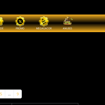
ADE
PROMO
MEGAGACOR
ANUBIS
5
...
9