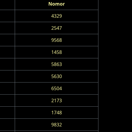
Nomor
4329
2547
9568
1458
5863
5630
6504
2173
1748
9832