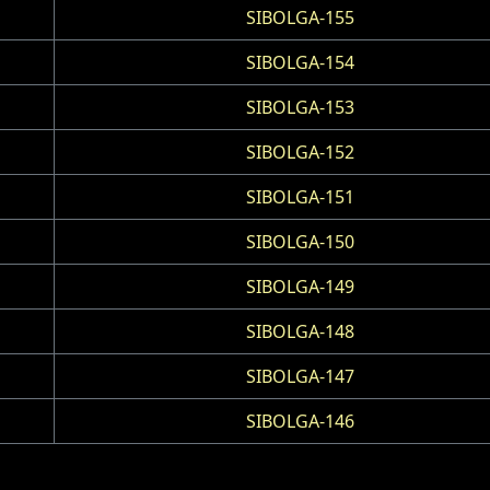
SIBOLGA-155
SIBOLGA-154
SIBOLGA-153
SIBOLGA-152
SIBOLGA-151
SIBOLGA-150
SIBOLGA-149
SIBOLGA-148
SIBOLGA-147
SIBOLGA-146