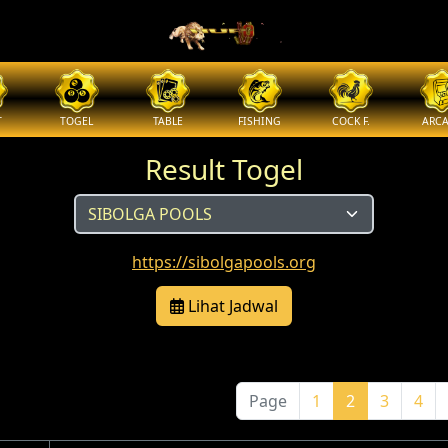
T
TOGEL
TABLE
FISHING
COCK F.
ARC
Result Togel
https://sibolgapools.org
Lihat Jadwal
Page
1
2
3
4