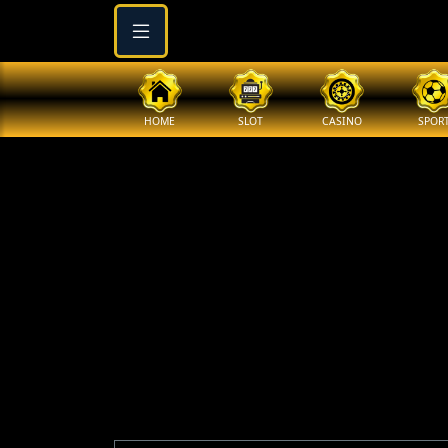
HOME
SLOT
CASINO
SPOR