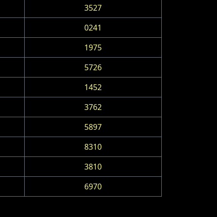
3527
0241
1975
5726
1452
3762
5897
8310
3810
6970