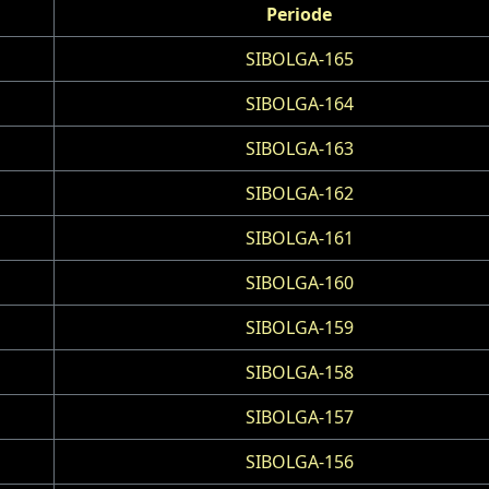
Periode
SIBOLGA-165
SIBOLGA-164
SIBOLGA-163
SIBOLGA-162
SIBOLGA-161
SIBOLGA-160
SIBOLGA-159
SIBOLGA-158
SIBOLGA-157
SIBOLGA-156