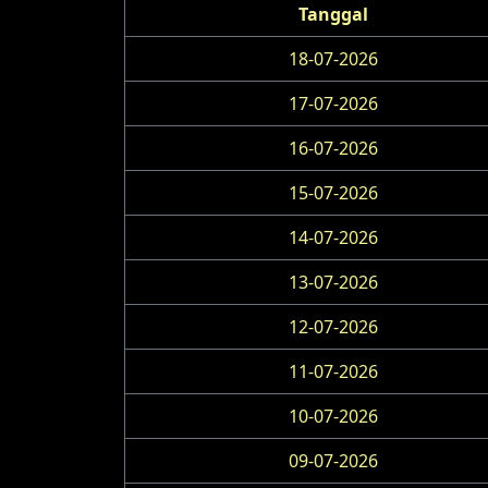
Tanggal
18-07-2026
17-07-2026
16-07-2026
15-07-2026
14-07-2026
13-07-2026
12-07-2026
11-07-2026
10-07-2026
09-07-2026