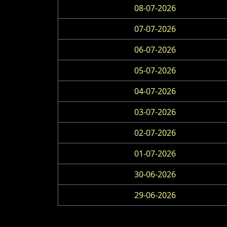
08-07-2026
07-07-2026
06-07-2026
05-07-2026
04-07-2026
03-07-2026
02-07-2026
01-07-2026
30-06-2026
29-06-2026