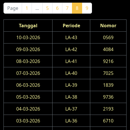
Page
1
...
5
6
7
8
9
Tanggal
Periode
Nomor
10-03-2026
LA-43
0569
09-03-2026
LA-42
4084
08-03-2026
LA-41
9216
07-03-2026
LA-40
7025
06-03-2026
LA-39
1839
05-03-2026
LA-38
9736
04-03-2026
LA-37
2193
03-03-2026
LA-36
6710