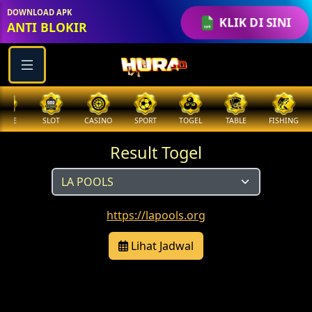
DOWNLOAD APK
KLIK DI SINI
ANTI BLOKIR
SLOT
CASINO
SPORT
TOGEL
TABLE
FISHING
COCK
Result Togel
https://lapools.org
Lihat Jadwal