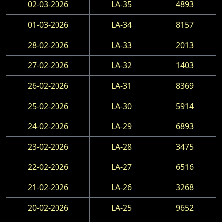
02-03-2026
LA-35
4893
01-03-2026
LA-34
8157
28-02-2026
LA-33
2013
27-02-2026
LA-32
1403
26-02-2026
LA-31
8369
25-02-2026
LA-30
5914
24-02-2026
LA-29
6893
23-02-2026
LA-28
3475
22-02-2026
LA-27
6516
21-02-2026
LA-26
3268
20-02-2026
LA-25
9652