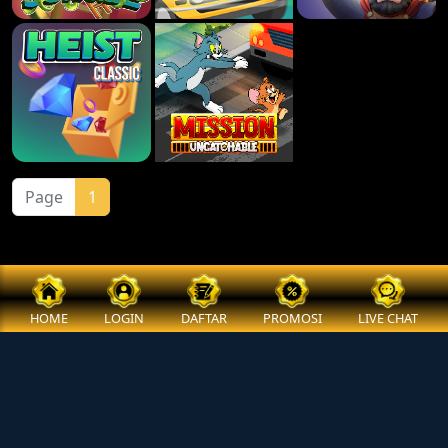
Page
1
HOME
LOGIN
DAFTAR
PROMOSI
LIVE CHAT