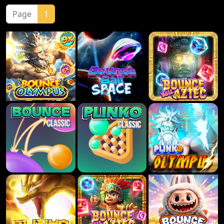
Page
1