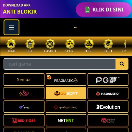
DOWNLOAD APK
KLIK DI SINI
ANTI BLOKIR
HOME
SLOT
CASINO
SPORT
TOGEL
TABLE
FISHI
Semua