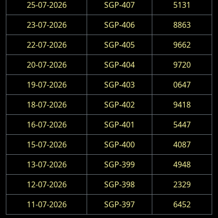
25-07-2026
SGP-407
5131
23-07-2026
SGP-406
8863
22-07-2026
SGP-405
9662
20-07-2026
SGP-404
9720
19-07-2026
SGP-403
0647
18-07-2026
SGP-402
9418
16-07-2026
SGP-401
5447
15-07-2026
SGP-400
4087
13-07-2026
SGP-399
4948
12-07-2026
SGP-398
2329
11-07-2026
SGP-397
6452