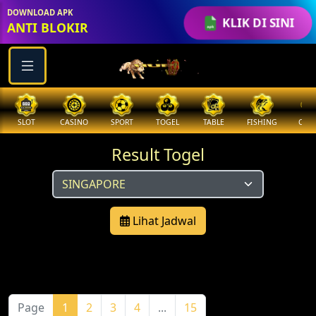
DOWNLOAD APK
KLIK DI SINI
ANTI BLOKIR
SLOT
CASINO
SPORT
TOGEL
TABLE
FISHING
COCK
Result Togel
Lihat Jadwal
Page
1
2
3
4
...
15