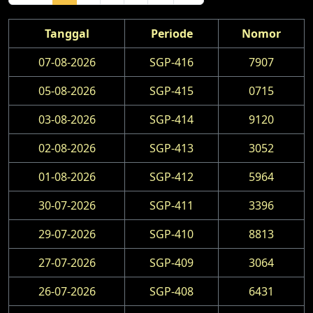
Tanggal
Periode
Nomor
07-08-2026
SGP-416
7907
05-08-2026
SGP-415
0715
03-08-2026
SGP-414
9120
02-08-2026
SGP-413
3052
01-08-2026
SGP-412
5964
30-07-2026
SGP-411
3396
29-07-2026
SGP-410
8813
27-07-2026
SGP-409
3064
26-07-2026
SGP-408
6431