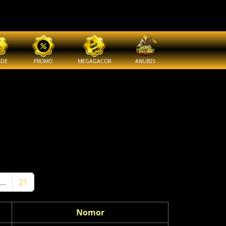
ADE
PROMO
MEGAGACOR
ANUBIS
...
21
Nomor