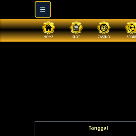
HOME
SLOT
CASINO
SPOR
Tanggal