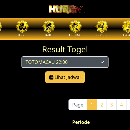
T
TOGEL
TABLE
FISHING
COCK F.
ARC
Result Togel
Lihat Jadwal
Page
1
2
3
4
Periode