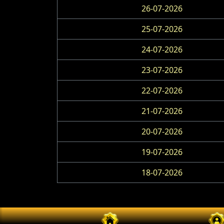
26-07-2026
25-07-2026
24-07-2026
23-07-2026
22-07-2026
21-07-2026
20-07-2026
19-07-2026
18-07-2026