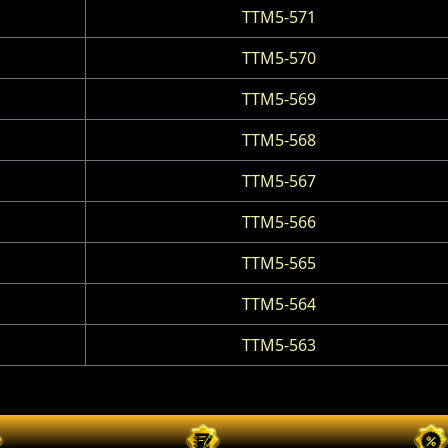
TTM5-571
TTM5-570
TTM5-569
TTM5-568
TTM5-567
TTM5-566
TTM5-565
TTM5-564
TTM5-563