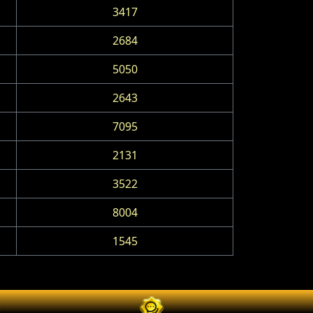
3417
2684
5050
2643
7095
2131
3522
8004
1545