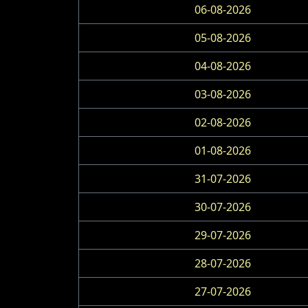
06-08-2026
05-08-2026
04-08-2026
03-08-2026
02-08-2026
01-08-2026
31-07-2026
30-07-2026
29-07-2026
28-07-2026
27-07-2026