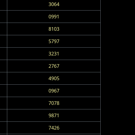
3064
0991
8103
5797
3231
2767
4905
0967
7078
9871
7426