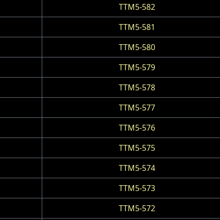
TTM5-582
TTM5-581
TTM5-580
TTM5-579
TTM5-578
TTM5-577
TTM5-576
TTM5-575
TTM5-574
TTM5-573
TTM5-572