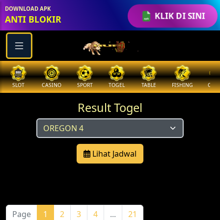
DOWNLOAD APK
KLIK DI SINI
ANTI BLOKIR
SLOT
CASINO
SPORT
TOGEL
TABLE
FISHING
COCK
Result Togel
Lihat Jadwal
Page
1
2
3
4
...
21