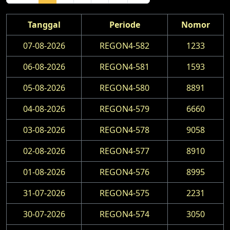
Tanggal
Periode
Nomor
07-08-2026
REGON4-582
1233
06-08-2026
REGON4-581
1593
05-08-2026
REGON4-580
8891
04-08-2026
REGON4-579
6660
03-08-2026
REGON4-578
9058
02-08-2026
REGON4-577
8910
01-08-2026
REGON4-576
8995
31-07-2026
REGON4-575
2231
30-07-2026
REGON4-574
3050