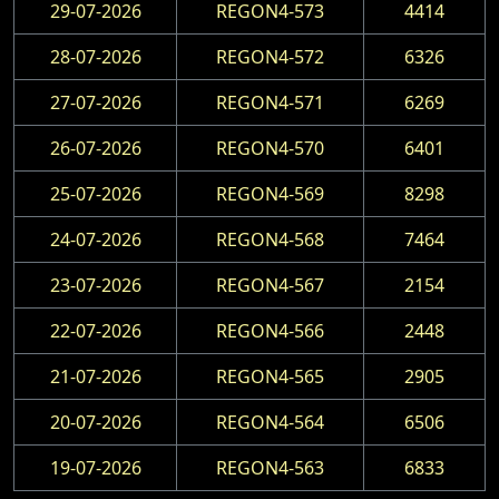
29-07-2026
REGON4-573
4414
28-07-2026
REGON4-572
6326
27-07-2026
REGON4-571
6269
26-07-2026
REGON4-570
6401
25-07-2026
REGON4-569
8298
24-07-2026
REGON4-568
7464
23-07-2026
REGON4-567
2154
22-07-2026
REGON4-566
2448
21-07-2026
REGON4-565
2905
20-07-2026
REGON4-564
6506
19-07-2026
REGON4-563
6833