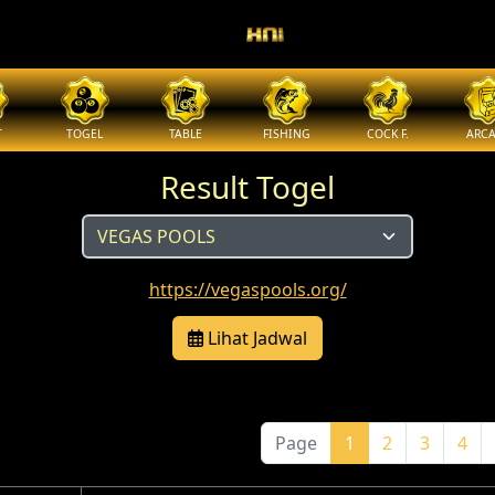
T
TOGEL
TABLE
FISHING
COCK F.
ARC
Result Togel
https://vegaspools.org/
Lihat Jadwal
Page
1
2
3
4