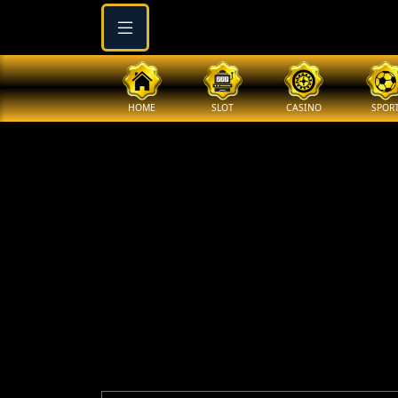
HOME
SLOT
CASINO
SPOR