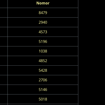
Nomor
8479
2940
4573
5196
1038
4852
5428
2706
5146
5018