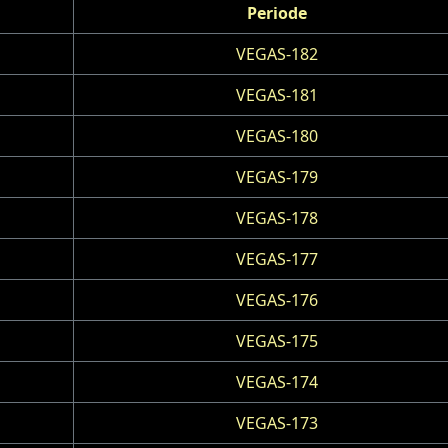
Periode
VEGAS-182
VEGAS-181
VEGAS-180
VEGAS-179
VEGAS-178
VEGAS-177
VEGAS-176
VEGAS-175
VEGAS-174
VEGAS-173