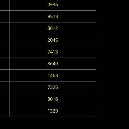
0536
9573
3612
2045
7413
8649
1463
7325
8016
1329