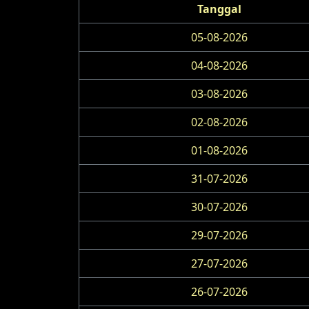
Tanggal
05-08-2026
04-08-2026
03-08-2026
02-08-2026
01-08-2026
31-07-2026
30-07-2026
29-07-2026
27-07-2026
26-07-2026