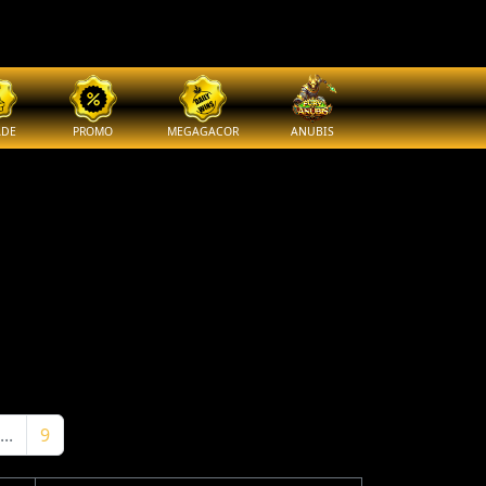
ADE
PROMO
MEGAGACOR
ANUBIS
...
9