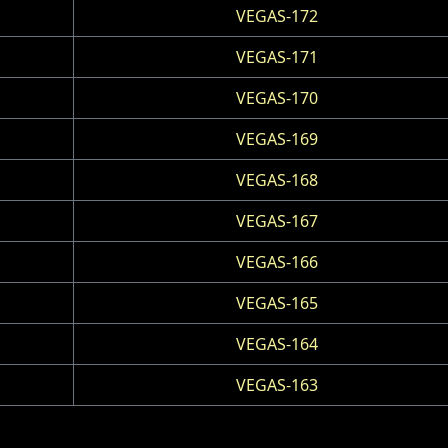
VEGAS-172
VEGAS-171
VEGAS-170
VEGAS-169
VEGAS-168
VEGAS-167
VEGAS-166
VEGAS-165
VEGAS-164
VEGAS-163