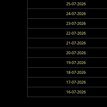
25-07-2026
24-07-2026
23-07-2026
22-07-2026
21-07-2026
20-07-2026
19-07-2026
18-07-2026
17-07-2026
16-07-2026