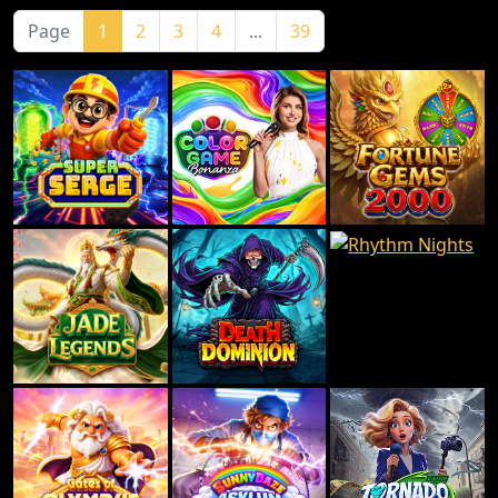
Page
1
2
3
4
...
39