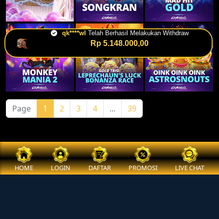
qk****wl
Telah Berhasil Melakukan Withdraw
Rp 5.148.000,00
Page
1
2
3
4
...
39
HOME
LOGIN
DAFTAR
PROMOSI
LIVE CHAT