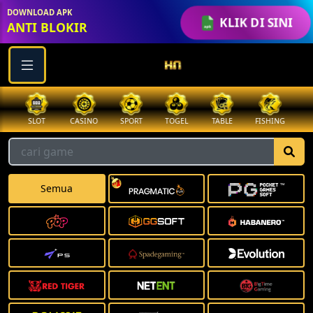
DOWNLOAD APK
KLIK DI SINI
ANTI BLOKIR
SLOT
CASINO
SPORT
TOGEL
TABLE
FISHING
COCK
Semua