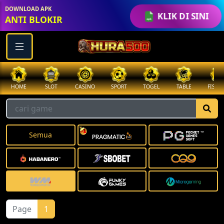
DOWNLOAD APK
KLIK DI SINI
ANTI BLOKIR
HOME
SLOT
CASINO
SPORT
TOGEL
TABLE
FISHI
Semua
Page
1