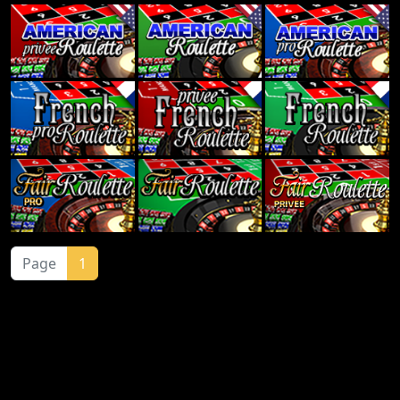
Page
1