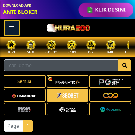
DOWNLOAD APK
KLIK DI SINI
ANTI BLOKIR
HOME
SLOT
CASINO
SPORT
TOGEL
TABLE
FISHI
Semua
Page
1