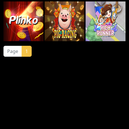
Page
1