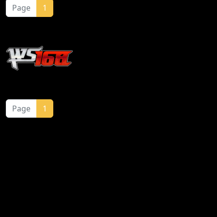
Page
1
Page
1