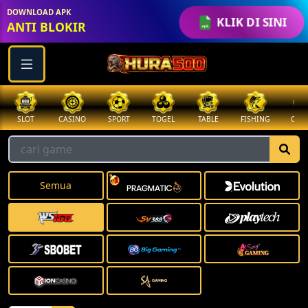
DOWNLOAD APK
KLIK DI SINI
ANTI BLOKIR
SLOT
CASINO
SPORT
TOGEL
TABLE
FISHING
COCK
Semua